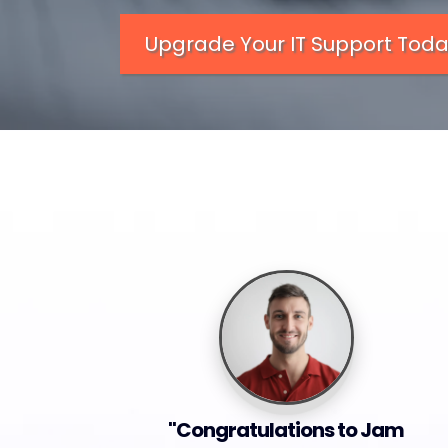
Upgrade Your IT Support Tod
"Congratulations to Jam