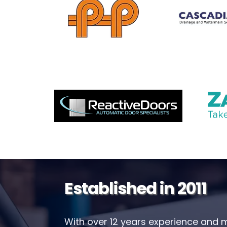
Established in 2011
With over 12 years experience and 