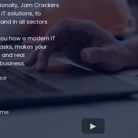
ionally, Jam Crackers
T solutions, to
and in all sectors.
 you how a modern IT
 tasks, makes your
 and real
 business.
ice
ime
e