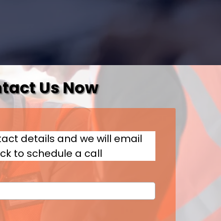
tact Us Now
act details and we will email
ck to schedule a call