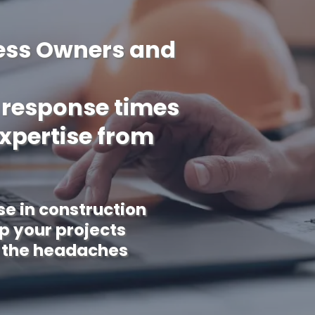
ess Owners and
w response times
expertise from
se in construction
 your projects
 the headaches