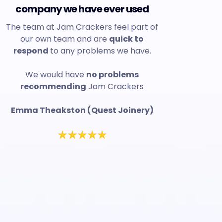
company we have ever used
The team at Jam Crackers feel part of
our own team and are
quick to
respond
to any problems we have.
We would have
no problems
recommending
Jam Crackers
Emma Theakston (Quest Joinery)