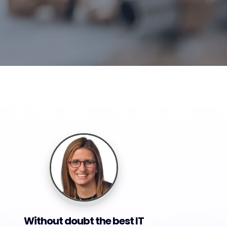
Without doubt the best IT