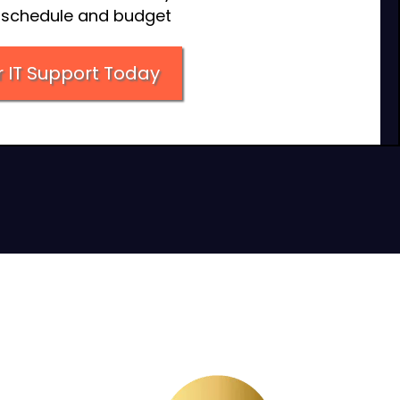
n schedule and budget
 IT Support Today