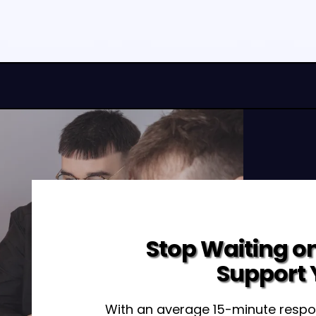
Stop Waiting on
Support 
With an average 15-minute respo