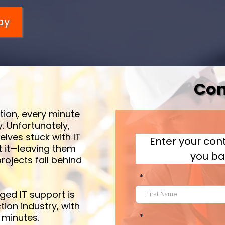
ay
Con
tion, every minute
. Unfortunately,
lves stuck with IT
Enter your cont
t it—leaving them
you ba
rojects fall behind
*
ed IT support is
tion industry, with
 minutes.
*