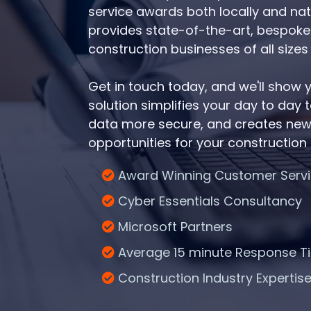
service awards both locally and nat
provides state-of-the-art, bespoke I
construction businesses of all sizes 
Get in touch today, and we'll show
solution simplifies your day to day
data more secure, and creates new
opportunities for your construction
Award Winning Customer Serv
Cyber Essentials Consultancy
Microsoft Partners
Average 15 minute Response T
Construction Industry Expertis