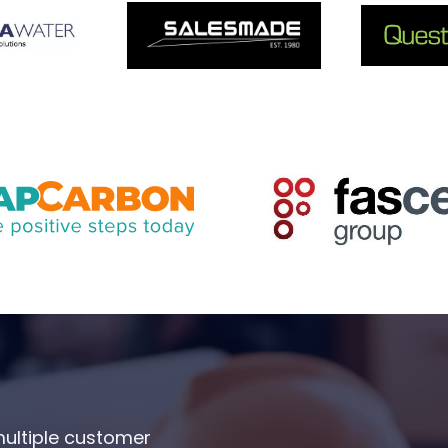
multiple customer