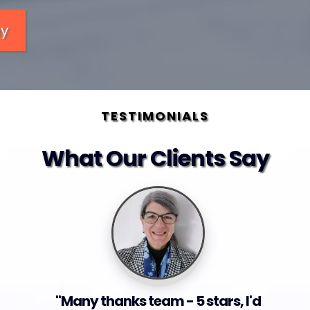
ay
TESTIMONIALS
What Our Clients Say
"Many thanks team - 5 stars, I'd