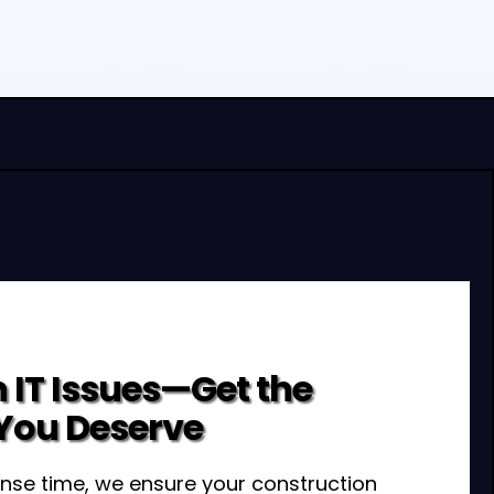
 IT Issues—Get the
You Deserve
nse time, we ensure your construction