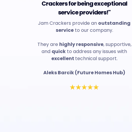
Crackers for being exceptional
service providers!"
Jam Crackers provide an
outstanding
service
to our company.
They are
highly responsive
, supportive,
and
quick
to address any issues with
excellent
technical support.
Aleks Barcik (Future Homes Hub)