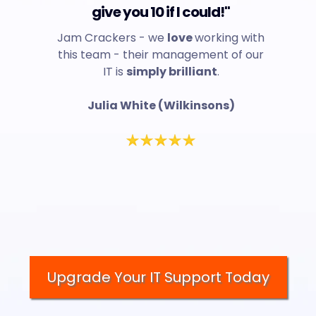
give you 10 if I could!"
Jam Crackers - we
love
working with
this team - their management of our
IT is
simply brilliant
.
Julia White (Wilkinsons)
Upgrade Your IT Support Today