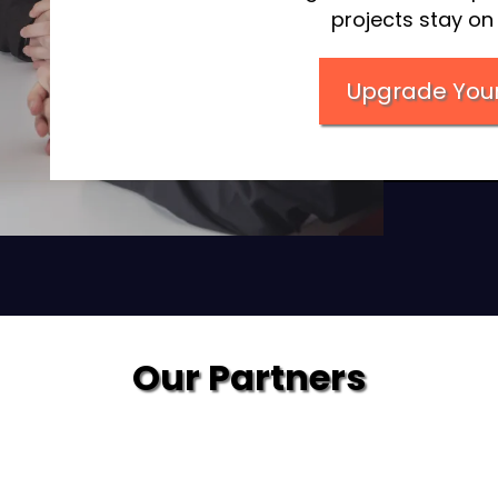
projects stay o
Upgrade Your
Our Partners