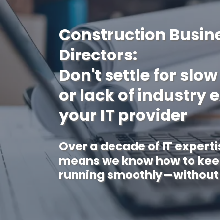
Construction Busin
Directors:
Don't settle for slo
or lack of industry 
your IT provider
Over a decade of IT experti
means we know how to keep
running smoothly—without