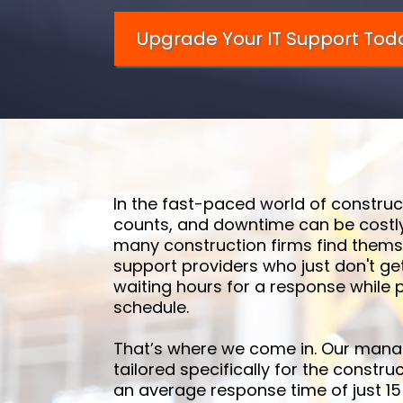
Upgrade Your IT Support Tod
In the fast-paced world of construc
counts, and downtime can be costly
many construction firms find themse
support providers who just don't ge
waiting hours for a response while p
schedule.
That’s where we come in. Our manag
tailored specifically for the construc
an average response time of just 15